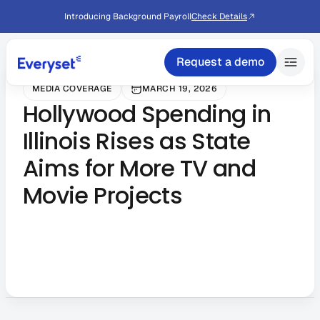
Introducing Background Payroll
Check Details
Request a demo
MEDIA COVERAGE
MARCH 19, 2026
Hollywood Spending in
Illinois Rises as State
Aims for More TV and
Movie Projects