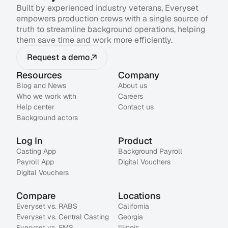
Built by experienced industry veterans, Everyset
empowers production crews with a single source of
truth to streamline background operations, helping
them save time and work more efficiently.
Request a demo
Resources
Company
Blog and News
About us
Who we work with
Careers
Help center
Contact us
Background actors
Log In
Product
Casting App
Background Payroll
Payroll App
Digital Vouchers
Digital Vouchers
Compare
Locations
Everyset vs. RABS
California
Everyset vs. Central Casting
Georgia
Everyset vs. EMS
Illinois