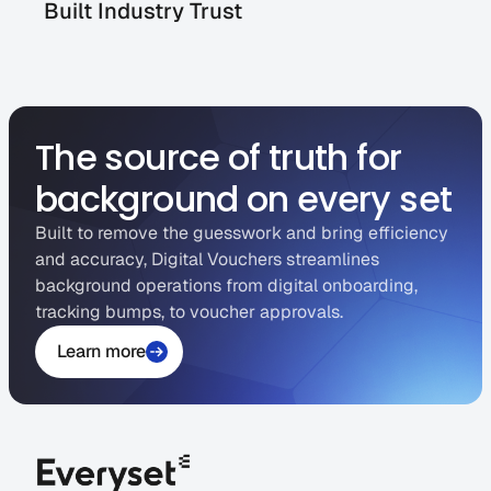
Built Industry Trust
The source of truth for
background on every set
Built to remove the guesswork and bring efficiency
and accuracy, Digital Vouchers streamlines
background operations from digital onboarding,
tracking bumps, to voucher approvals.
Learn more