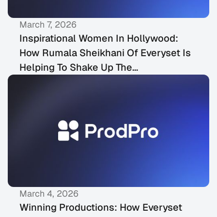
March 7, 2026
MEDIA COVERAGE
Inspirational Women In Hollywood:
How Rumala Sheikhani Of Everyset Is
Helping To Shake Up The
Entertainment Industry
March 4, 2026
MEDIA COVERAGE
Winning Productions: How Everyset