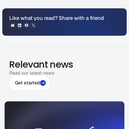
Like what you read? Share with a friend
Relevant news
Read our latest news
Get started