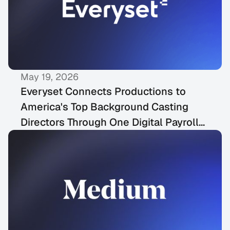
May 19, 2026
PRESS RELEASES
Everyset Connects Productions to
America's Top Background Casting
Directors Through One Digital Payroll
Platform